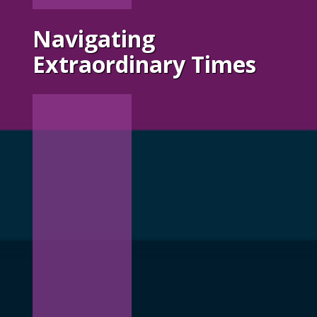
Navigating
Extraordinary Times