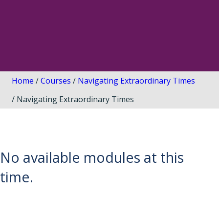
Home
/
Courses
/
Navigating Extraordinary Times
/ Navigating Extraordinary Times
No available modules at this
time.