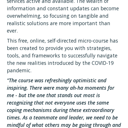
services active and available. The wealth of
information and constant updates can become
overwhelming, so focusing on tangible and
realistic solutions are more important than
ever.
This free, online, self-directed micro-course has
been created to provide you with strategies,
tools, and frameworks to successfully navigate
the new realities introduced by the COVID-19
pandemic.
“The course was refreshingly optimistic and
inspiring. There were many ah-ha moments for
me - but the one that stands out most is
recognizing that not everyone uses the same
coping mechanisms during these extraordinary
times. As a teammate and leader, we need to be
mindful of what others may be going through and