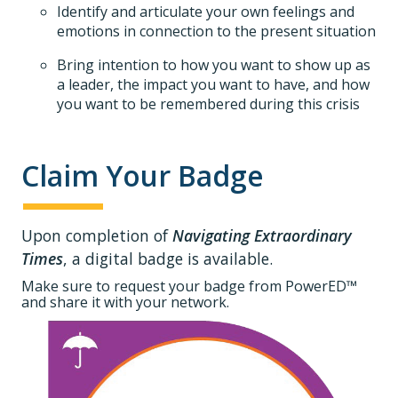
Identify and articulate your own feelings and
emotions in connection to the present situation
Bring intention to how you want to show up as
a leader, the impact you want to have, and how
you want to be remembered during this crisis
Claim Your Badge
Upon completion of
Navigating Extraordinary
Times
, a digital badge is available.
Make sure to request your badge from PowerED™
and share it with your network.