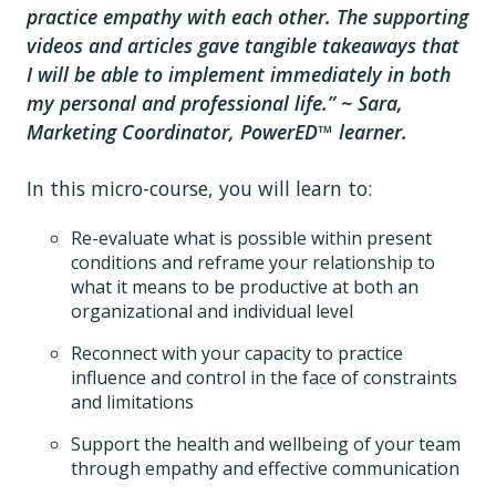
practice empathy with each other. The supporting
videos and articles gave tangible takeaways that
I will be able to implement immediately in both
my personal and professional life.” ~ Sara,
Marketing Coordinator, PowerED™ learner.
In this micro-course, you will learn to:
Re-evaluate what is possible within present
conditions and reframe your relationship to
what it means to be productive at both an
organizational and individual level
Reconnect with your capacity to practice
influence and control in the face of constraints
and limitations
Support the health and wellbeing of your team
through empathy and effective communication