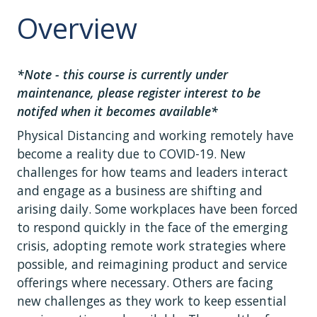
Overview
*Note - this course is currently under
maintenance, please register interest to be
notifed when it becomes available*
Physical Distancing and working remotely have
become a reality due to COVID-19. New
challenges for how teams and leaders interact
and engage as a business are shifting and
arising daily. Some workplaces have been forced
to respond quickly in the face of the emerging
crisis, adopting remote work strategies where
possible, and reimagining product and service
offerings where necessary. Others are facing
new challenges as they work to keep essential