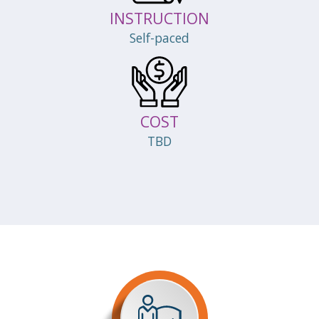
INSTRUCTION
Self-paced
COST
TBD