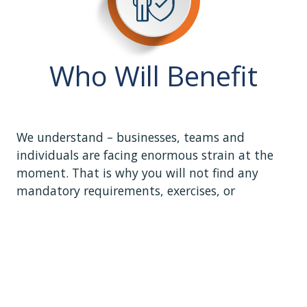
Who Will Benefit
We understand – businesses, teams and
individuals are facing enormous strain at the
moment. That is why you will not find any
mandatory requirements, exercises, or
evaluations here-- just short, easy-to-digest
content, videos, and interactions. Work through
the course at your own pace and on your own
schedule. Walk away when you need to and
come back as often as you like.
Hear directly from individuals, and business