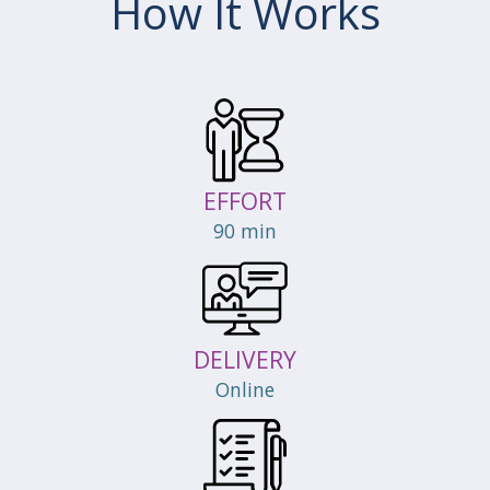
How It Works
EFFORT
90 min
DELIVERY
Online