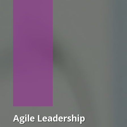
Agile Leadership