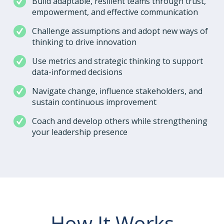
Build adaptable, resilient teams through trust,
empowerment, and effective communication
Challenge assumptions and adopt new ways of
thinking to drive innovation
Use metrics and strategic thinking to support
data-informed decisions
Navigate change, influence stakeholders, and
sustain continuous improvement
Coach and develop others while strengthening
your leadership presence
How It Works