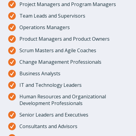
Project Managers and Program Managers
Team Leads and Supervisors
Operations Managers
Product Managers and Product Owners
Scrum Masters and Agile Coaches
Change Management Professionals
Business Analysts
IT and Technology Leaders
Human Resources and Organizational
Development Professionals
Senior Leaders and Executives
Consultants and Advisors