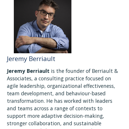
Jeremy Berriault
Jeremy Berriault
is the founder of Berriault &
Associates, a consulting practice focused on
agile leadership, organizational effectiveness,
team development, and behaviour-based
transformation. He has worked with leaders
and teams across a range of contexts to
support more adaptive decision-making,
stronger collaboration, and sustainable