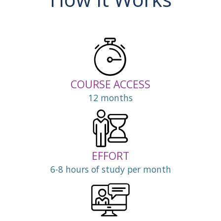
COURSE ACCESS
12 months
EFFORT
6-8 hours of study per month