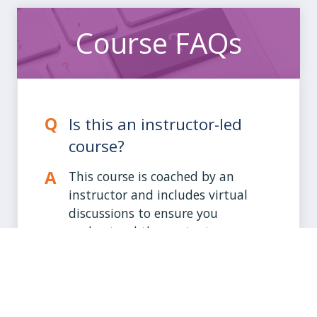
Course FAQs
Is this an instructor-led
course?
This course is coached by an
instructor and includes virtual
discussions to ensure you
understand the content.
How much time will I need
to spend?