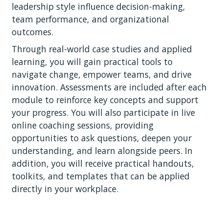
leadership style influence decision-making,
team performance, and organizational
outcomes.
Through real-world case studies and applied
learning, you will gain practical tools to
navigate change, empower teams, and drive
innovation. Assessments are included after each
module to reinforce key concepts and support
your progress. You will also participate in live
online coaching sessions, providing
opportunities to ask questions, deepen your
understanding, and learn alongside peers. In
addition, you will receive practical handouts,
toolkits, and templates that can be applied
directly in your workplace.