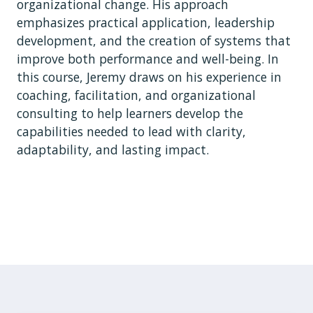
organizational change. His approach
emphasizes practical application, leadership
development, and the creation of systems that
improve both performance and well-being. In
this course, Jeremy draws on his experience in
coaching, facilitation, and organizational
consulting to help learners develop the
capabilities needed to lead with clarity,
adaptability, and lasting impact.