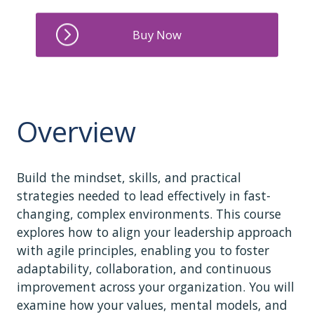
Overview
Build the mindset, skills, and practical
strategies needed to lead effectively in fast-
changing, complex environments. This course
explores how to align your leadership approach
with agile principles, enabling you to foster
adaptability, collaboration, and continuous
improvement across your organization. You will
examine how your values, mental models, and