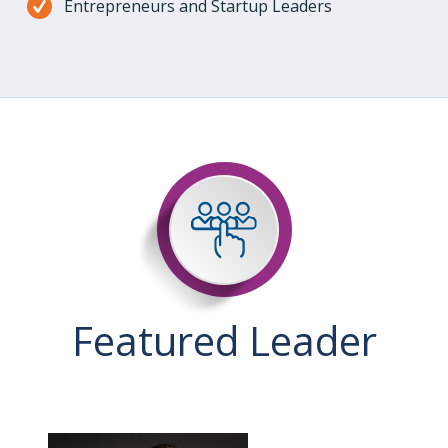
Entrepreneurs and Startup Leaders
Featured Leader