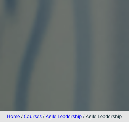
Home
/
Courses
/
Agile Leadership
/ Agile Leadership