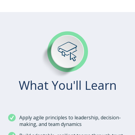
What You'll Learn
Apply agile principles to leadership, decision-
making, and team dynamics