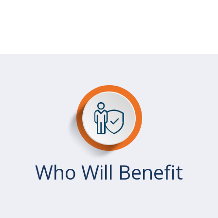
Who Will Benefit