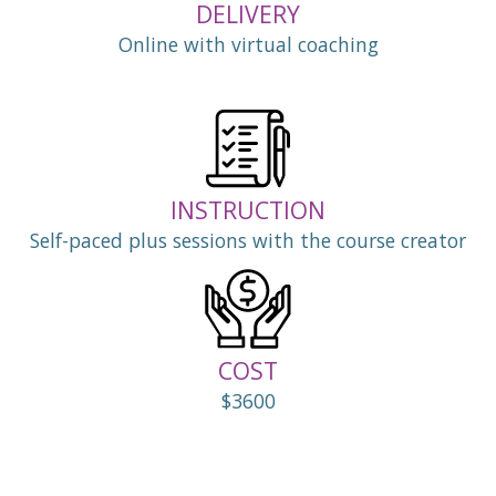
DELIVERY
Online with virtual coaching
INSTRUCTION
Self-paced plus sessions with the course creator
COST
$3600