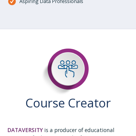
Aspiring Data Professionals
Course Creator
DATAVERSITY
is a producer of educational