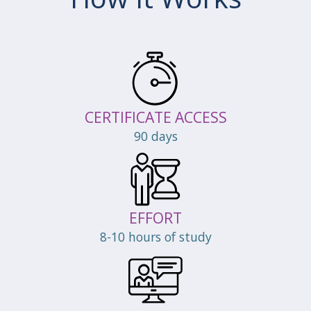
CERTIFICATE ACCESS
90 days
EFFORT
8-10 hours of study