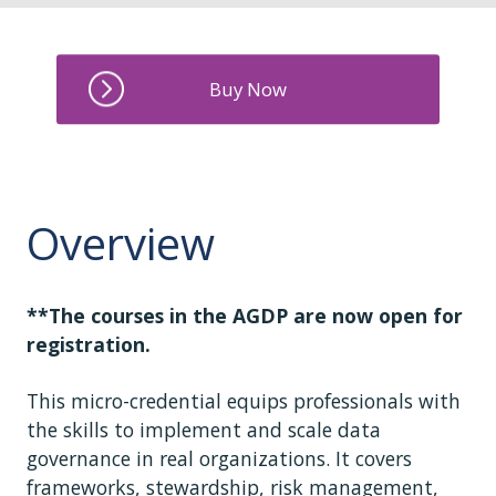
Overview
**The courses in the AGDP are now open for
registration.
This micro-credential equips professionals with
the skills to implement and scale data
governance in real organizations. It covers
frameworks, stewardship, risk management,