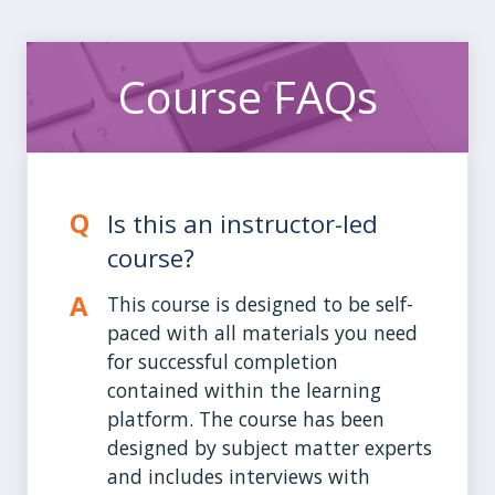
Course FAQs
Is this an instructor-led
course?
This course is designed to be self-
paced with all materials you need
for successful completion
contained within the learning
platform. The course has been
designed by subject matter experts
and includes interviews with