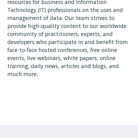
resources for business and Information
Technology (IT) professionals on the uses and
management of data. Our team strives to
provide high-quality content to our worldwide
community of practitioners, experts, and
developers who participate in and benefit from
face-to-face hosted conferences, free online
events, live webinars, white papers, online
training, daily news, articles and blogs, and
much more.