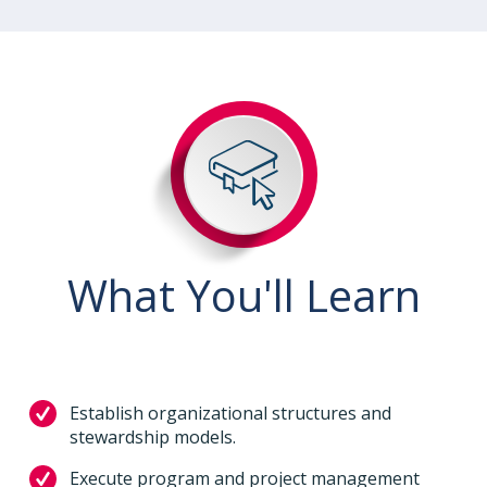
What You'll Learn
Establish organizational structures and
stewardship models.
Execute program and project management