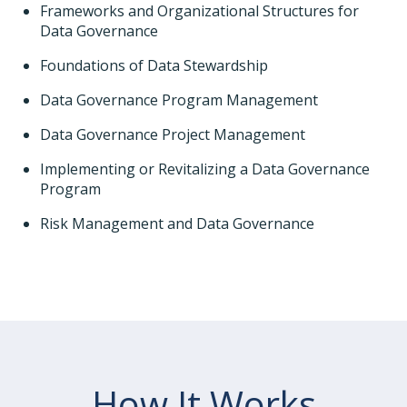
Frameworks and Organizational Structures for
Data Governance
Foundations of Data Stewardship
Data Governance Program Management
Data Governance Project Management
Implementing or Revitalizing a Data Governance
Program
Risk Management and Data Governance
How It Works