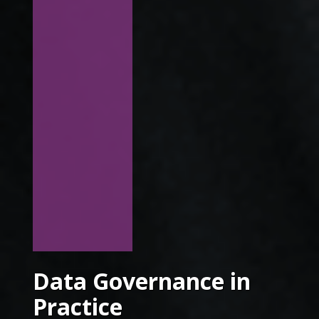
Data Governance in
Practice