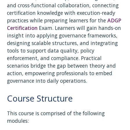
and cross-functional collaboration, connecting
certification knowledge with execution-ready
practices while preparing learners for the
ADGP
Certification
Exam. Learners will gain hands-on
insight into applying governance frameworks,
designing scalable structures, and integrating
tools to support data quality, policy
enforcement, and compliance. Practical
scenarios bridge the gap between theory and
action, empowering professionals to embed
governance into daily operations.
Course Structure
This course is comprised of the following
modules: