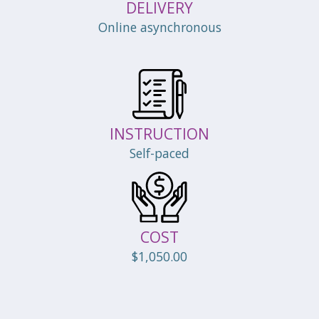
DELIVERY
Online asynchronous
INSTRUCTION
Self-paced
COST
$1,050.00