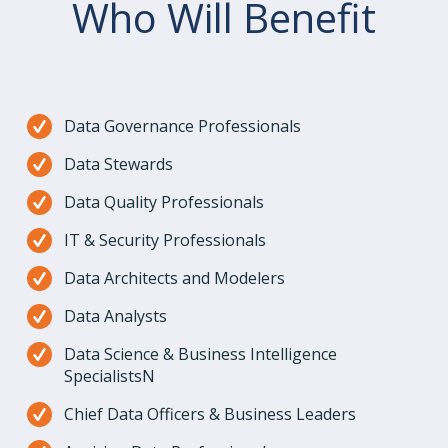
Who Will Benefit
Data Governance Professionals
Data Stewards
Data Quality Professionals
IT & Security Professionals
Data Architects and Modelers
Data Analysts
Data Science & Business Intelligence
SpecialistsN
Chief Data Officers & Business Leaders