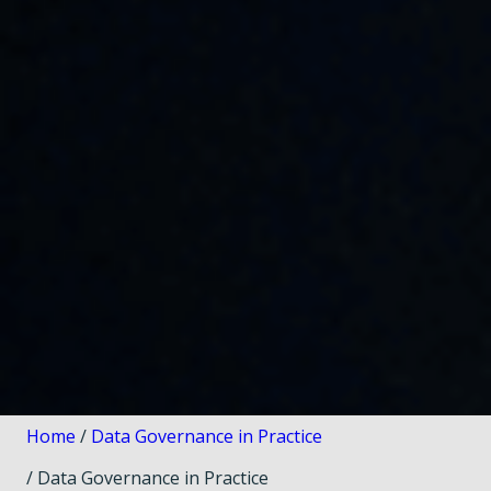
Home
/
Data Governance in Practice
/ Data Governance in Practice