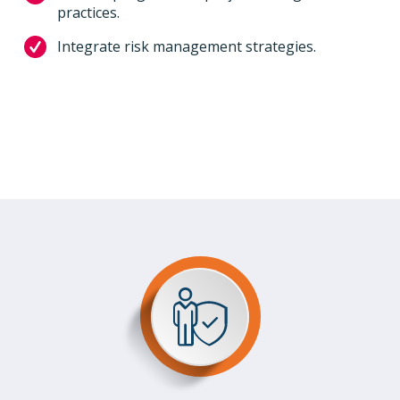
practices.
Integrate risk management strategies.