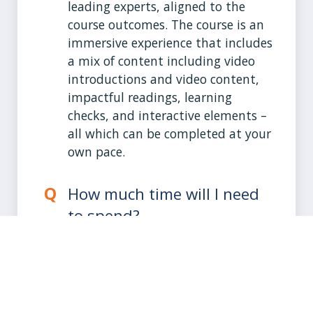
leading experts, aligned to the
course outcomes. The course is an
immersive experience that includes
a mix of content including video
introductions and video content,
impactful readings, learning
checks, and interactive elements –
all which can be completed at your
own pace.
How much time will I need
to spend?
The course is structured to be
completed at your own pace
within 8-10 hours. You will have
access to the course for 90 days.